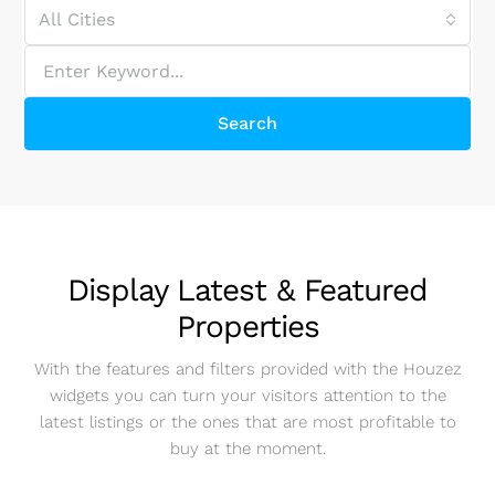
All Cities
Search
Display Latest & Featured
Properties
With the features and filters provided with the Houzez
widgets you can turn your visitors attention to the
latest listings or the ones that are most profitable to
buy at the moment.