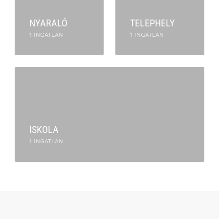
NYARALÓ
TELEPHELY
1 INGATLAN
1 INGATLAN
ISKOLA
1 INGATLAN