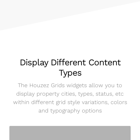
Display Different Content
Types
The Houzez Grids widgets allow you to
display property cities, types, status, etc
within different grid style variations, colors
and typography options