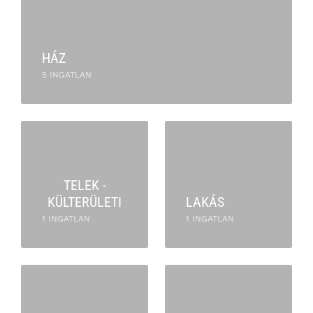
HÁZ
5 INGATLAN
TELEK -
KÜLTERÜLETI
LAKÁS
1 INGATLAN
1 INGATLAN