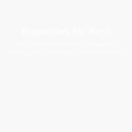
Properties for Rent
Lorem ipsum dolor sit amet, consectetur
adipiscing elit. luctus ligula ac faucibus faucibus.