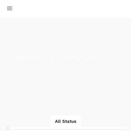
Welcome to Houzez 2.0
Packed with 100+ new features and
improvements, it is the biggest all-in-one
solution for real estate companies and
professionals
All Status