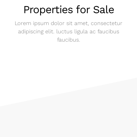
Properties for Sale
Lorem ipsum dolor sit amet, consectetur
adipiscing elit. luctus ligula ac faucibus
faucibus.