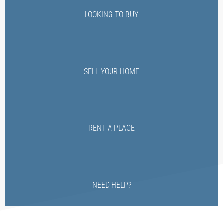
LOOKING TO BUY
SELL YOUR HOME
RENT A PLACE
NEED HELP?