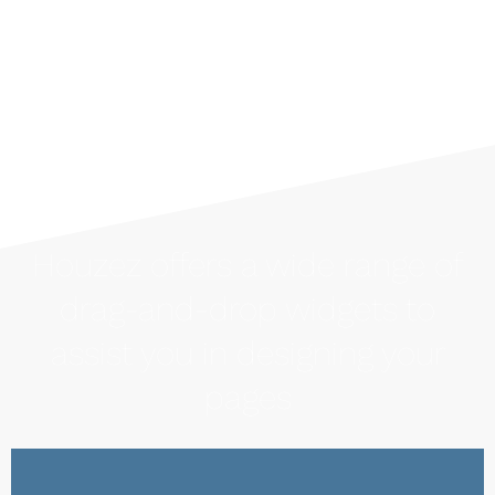
Houzez offers a wide range of
drag-and-drop widgets to
assist you in designing your
pages