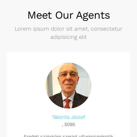
Meet Our Agents
Lorem ipsum dolor sit amet, consectetur
adipisicing elit
Táborita József
, 5095
Eredeti szakmám szerint villamosmérnök