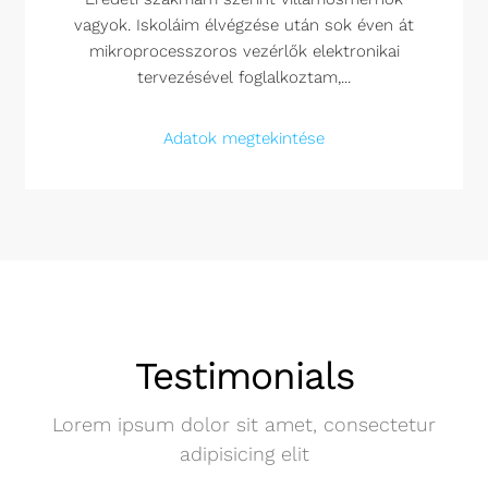
vagyok. Iskoláim élvégzése után sok éven át
mikroprocesszoros vezérlők elektronikai
tervezésével foglalkoztam,...
Adatok megtekintése
Testimonials
Lorem ipsum dolor sit amet, consectetur
adipisicing elit